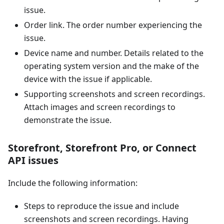
issue.
Order link. The order number experiencing the
issue.
Device name and number. Details related to the
operating system version and the make of the
device with the issue if applicable.
Supporting screenshots and screen recordings.
Attach images and screen recordings to
demonstrate the issue.
Storefront, Storefront Pro, or Connect
API issues
Include the following information:
Steps to reproduce the issue and include
screenshots and screen recordings. Having