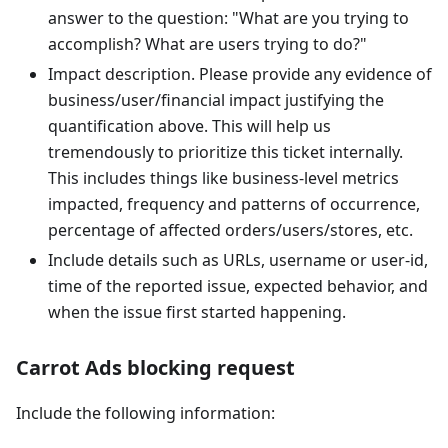
answer to the question: "What are you trying to
accomplish? What are users trying to do?"
Impact description. Please provide any evidence of
business/user/financial impact justifying the
quantification above. This will help us
tremendously to prioritize this ticket internally.
This includes things like business-level metrics
impacted, frequency and patterns of occurrence,
percentage of affected orders/users/stores, etc.
Include details such as URLs, username or user-id,
time of the reported issue, expected behavior, and
when the issue first started happening.
Carrot Ads blocking request
Include the following information: