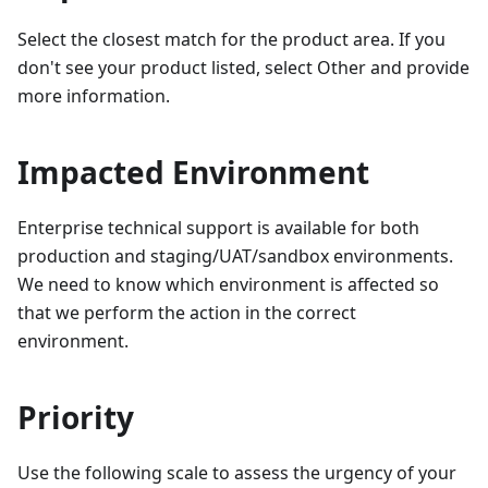
Select the closest match for the product area. If you
don't see your product listed, select Other and provide
more information.
Impacted Environment
Enterprise technical support is available for both
production and staging/UAT/sandbox environments.
We need to know which environment is affected so
that we perform the action in the correct
environment.
Priority
Use the following scale to assess the urgency of your