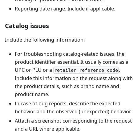
Reporting date range. Include if applicable.
Catalog issues
Include the following information:
For troubleshooting catalog-related issues, the
product identifier essential. It usually comes as a
UPC or PLU or a
.
retailer_reference_code
Include this information on the request along with
the product details, such as brand name and
product name.
In case of bug reports, describe the expected
behavior and the observed (unexpected) behavior.
Attach a screenshot corresponding to the request
and a URL where applicable.