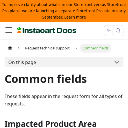
To improve clarity about what's in our Storefront versus Storefront
Pro plans, we are launching a separate Storefront Pro site in early
September.
Learn more
Instacart Docs
✨ Ask
Request technical support
Common fields
On this page
Common fields
These fields appear in the request form for all types of
requests.
Impacted Product Area