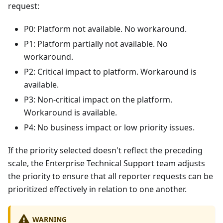
request:
P0: Platform not available. No workaround.
P1: Platform partially not available. No
workaround.
P2: Critical impact to platform. Workaround is
available.
P3: Non-critical impact on the platform.
Workaround is available.
P4: No business impact or low priority issues.
If the priority selected doesn't reflect the preceding
scale, the Enterprise Technical Support team adjusts
the priority to ensure that all reporter requests can be
prioritized effectively in relation to one another.
WARNING