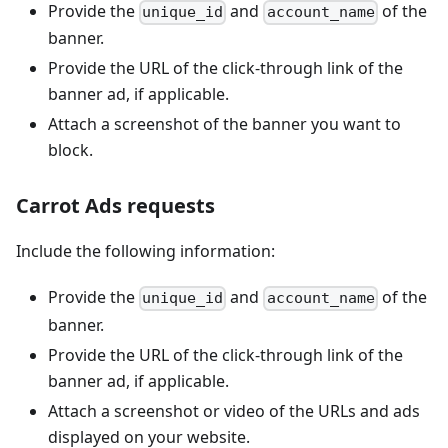
Provide the
and
of the
unique_id
account_name
banner.
Provide the URL of the click-through link of the
banner ad, if applicable.
Attach a screenshot of the banner you want to
block.
Carrot Ads requests
Include the following information:
Provide the
and
of the
unique_id
account_name
banner.
Provide the URL of the click-through link of the
banner ad, if applicable.
Attach a screenshot or video of the URLs and ads
displayed on your website.