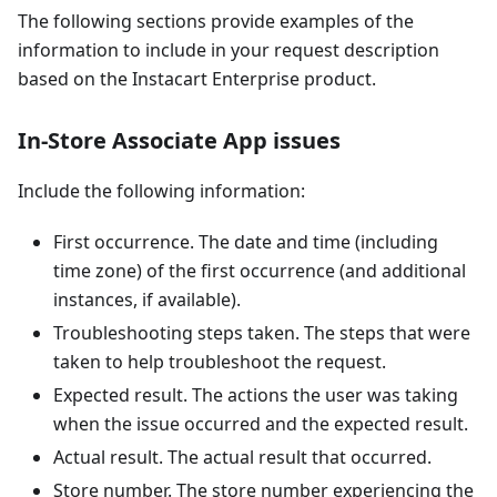
The following sections provide examples of the
information to include in your request description
based on the Instacart Enterprise product.
In-Store Associate App issues
Include the following information:
First occurrence. The date and time (including
time zone) of the first occurrence (and additional
instances, if available).
Troubleshooting steps taken. The steps that were
taken to help troubleshoot the request.
Expected result. The actions the user was taking
when the issue occurred and the expected result.
Actual result. The actual result that occurred.
Store number. The store number experiencing the