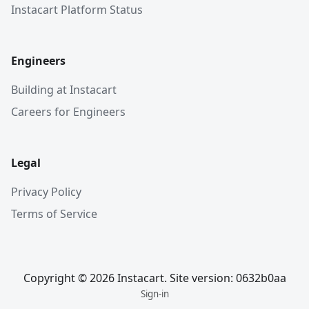
Instacart Platform Status
Engineers
Building at Instacart
Careers for Engineers
Legal
Privacy Policy
Terms of Service
Copyright © 2026 Instacart. Site version: 0632b0aa
Sign-in