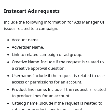
Instacart Ads requests
Include the following information for Ads Manager UI
issues related to a campaign:
Account name.
Advertiser Name.
Link to related campaign or ad group.
Creative Name. Include if the request is related to
a creative approval question.
Username. Include if the request is related to user
access or permissions for an account.
Product line name. Include if the request is related
to product lines for an account.
Catalog name. Include if the request is related to
catalog or product lines in an account.