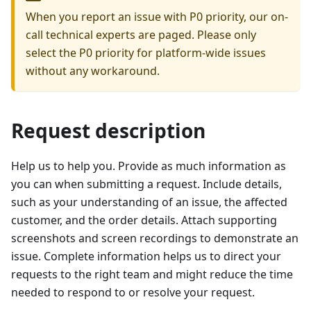
When you report an issue with P0 priority, our on-
call technical experts are paged. Please only
select the P0 priority for platform-wide issues
without any workaround.
Request description
Help us to help you. Provide as much information as
you can when submitting a request. Include details,
such as your understanding of an issue, the affected
customer, and the order details. Attach supporting
screenshots and screen recordings to demonstrate an
issue. Complete information helps us to direct your
requests to the right team and might reduce the time
needed to respond to or resolve your request.