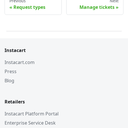
Previous
Next
Request types
Manage tickets
Instacart
Instacart.com
Press
Blog
Retailers
Instacart Platform Portal
Enterprise Service Desk