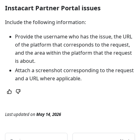
Instacart Partner Portal issues
Include the following information:
Provide the username who has the issue, the URL
of the platform that corresponds to the request,
and the area within the platform that the request
is about.
Attach a screenshot corresponding to the request
and a URL where applicable.
Last updated
on
May 14, 2026