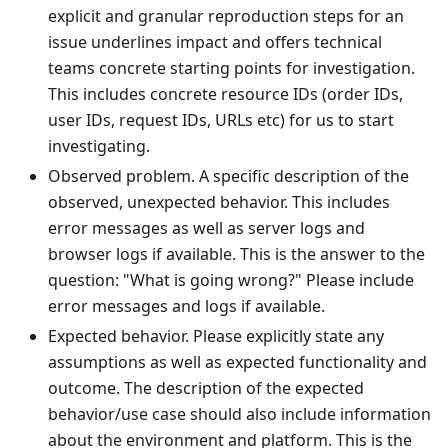
explicit and granular reproduction steps for an
issue underlines impact and offers technical
teams concrete starting points for investigation.
This includes concrete resource IDs (order IDs,
user IDs, request IDs, URLs etc) for us to start
investigating.
Observed problem. A specific description of the
observed, unexpected behavior. This includes
error messages as well as server logs and
browser logs if available. This is the answer to the
question: "What is going wrong?" Please include
error messages and logs if available.
Expected behavior. Please explicitly state any
assumptions as well as expected functionality and
outcome. The description of the expected
behavior/use case should also include information
about the environment and platform. This is the