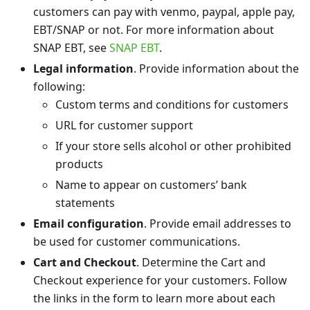
customers can pay with venmo, paypal, apple pay,
EBT/SNAP or not. For more information about
SNAP EBT, see
SNAP EBT
.
Legal information
. Provide information about the
following:
Custom terms and conditions for customers
URL for customer support
If your store sells alcohol or other prohibited
products
Name to appear on customers’ bank
statements
Email configuration
. Provide email addresses to
be used for customer communications.
Cart and Checkout
. Determine the Cart and
Checkout experience for your customers. Follow
the links in the form to learn more about each