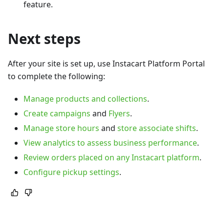
feature.
Next steps
After your site is set up, use Instacart Platform Portal
to complete the following:
Manage products and collections
.
Create campaigns
and
Flyers
.
Manage store hours
and
store associate shifts
.
View analytics to assess business performance
.
Review orders placed on any Instacart platform
.
Configure pickup settings
.