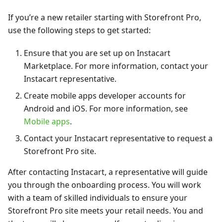
If you’re a new retailer starting with Storefront Pro,
use the following steps to get started:
Ensure that you are set up on Instacart
Marketplace. For more information, contact your
Instacart representative.
Create mobile apps developer accounts for
Android and iOS. For more information, see
Mobile apps
.
Contact your Instacart representative to request a
Storefront Pro site.
After contacting Instacart, a representative will guide
you through the onboarding process. You will work
with a team of skilled individuals to ensure your
Storefront Pro site meets your retail needs. You and