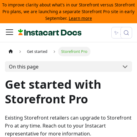
To improve clarity about what's in our Storefront versus Storefront
Pro plans, we are launching a separate Storefront Pro site in early
September.
Learn more
Instacart Docs
✨ Ask
Get started
Storefront Pro
On this page
Get started with
Storefront Pro
Existing Storefront retailers can upgrade to Storefront
Pro at any time. Reach out to your Instacart
representative for more information.