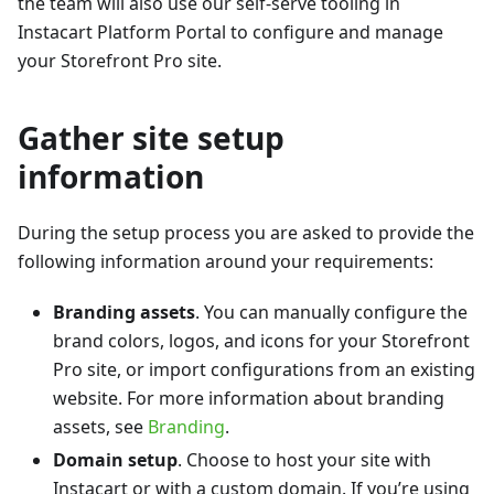
the team will also use our self-serve tooling in
Instacart Platform Portal to configure and manage
your Storefront Pro site.
Gather site setup
information
During the setup process you are asked to provide the
following information around your requirements:
Branding assets
. You can manually configure the
brand colors, logos, and icons for your Storefront
Pro site, or import configurations from an existing
website. For more information about branding
assets, see
Branding
.
Domain setup
. Choose to host your site with
Instacart or with a custom domain. If you’re using