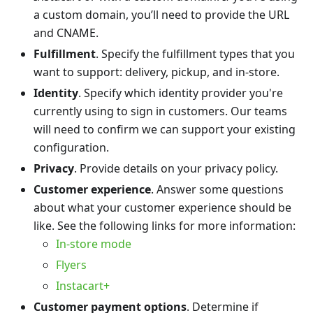
a custom domain, you’ll need to provide the URL
and CNAME.
Fulfillment
. Specify the fulfillment types that you
want to support: delivery, pickup, and in-store.
Identity
. Specify which identity provider you're
currently using to sign in customers. Our teams
will need to confirm we can support your existing
configuration.
Privacy
. Provide details on your privacy policy.
Customer experience
. Answer some questions
about what your customer experience should be
like. See the following links for more information:
In-store mode
Flyers
Instacart+
Customer payment options
. Determine if