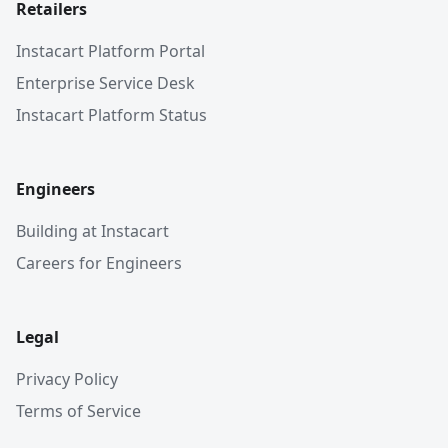
Retailers
Instacart Platform Portal
Enterprise Service Desk
Instacart Platform Status
Engineers
Building at Instacart
Careers for Engineers
Legal
Privacy Policy
Terms of Service