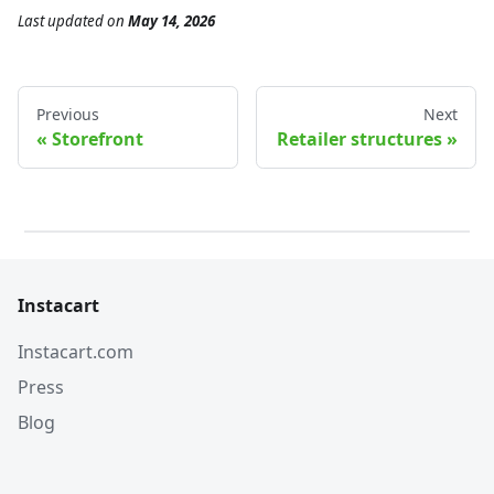
Last updated
on
May 14, 2026
Previous
Next
Storefront
Retailer structures
Instacart
Instacart.com
Press
Blog