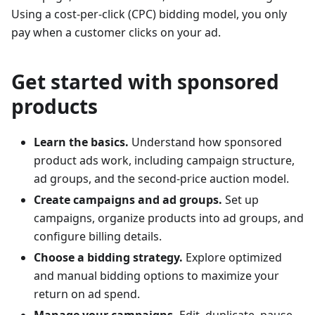
Using a cost-per-click (CPC) bidding model, you only
pay when a customer clicks on your ad.
Get started with sponsored
products
Learn the basics.
Understand how sponsored
product ads work, including campaign structure,
ad groups, and the second-price auction model.
Create campaigns and ad groups.
Set up
campaigns, organize products into ad groups, and
configure billing details.
Choose a bidding strategy.
Explore optimized
and manual bidding options to maximize your
return on ad spend.
Manage your campaigns.
Edit, duplicate, pause,