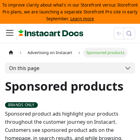
To improve clarity about what's in our Storefront versus Storefront
Pro plans, we are launching a separate Storefront Pro site in early
September.
Learn more
Instacart Docs
✨ Ask
Advertising on Instacart
Sponsored products
On this page
Sponsored products
Sponsored product ads highlight your products
throughout the customer journey on Instacart.
Customers see sponsored product ads on the
homepage, in search results, and while browsing.