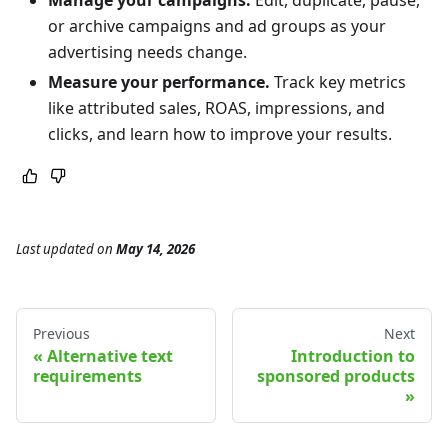
or archive campaigns and ad groups as your
advertising needs change.
Measure your performance.
Track key metrics
like attributed sales, ROAS, impressions, and
clicks, and learn how to improve your results.
Last updated
on
May 14, 2026
Previous
Next
Alternative text
Introduction to
requirements
sponsored products