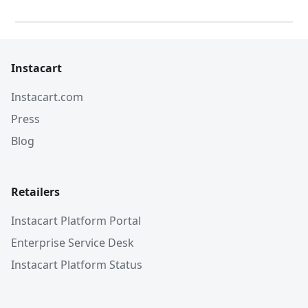
Instacart
Instacart.com
Press
Blog
Retailers
Instacart Platform Portal
Enterprise Service Desk
Instacart Platform Status