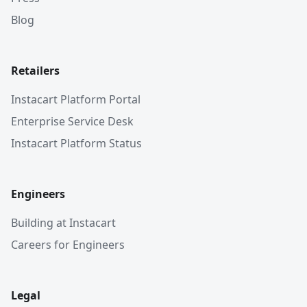
Blog
Retailers
Instacart Platform Portal
Enterprise Service Desk
Instacart Platform Status
Engineers
Building at Instacart
Careers for Engineers
Legal