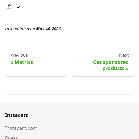
Last updated
on
May 14, 2026
Previous
Next
Metrics
Get sponsored
products
Instacart
Instacart.com
Press