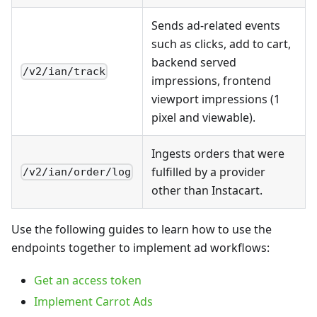
Sends ad-related events
such as clicks, add to cart,
backend served
/v2/ian/track
impressions, frontend
viewport impressions (1
pixel and viewable).
Ingests orders that were
fulfilled by a provider
/v2/ian/order/log
other than Instacart.
Use the following guides to learn how to use the
endpoints together to implement ad workflows:
Get an access token
Implement Carrot Ads