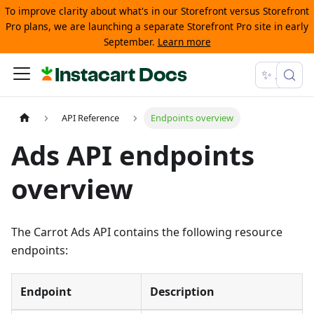
To improve clarity about what's in our Storefront versus Storefront
Pro plans, we are launching a separate Storefront Pro site in early
September.
Learn more
Instacart Docs
✨ Ask
API Reference
Endpoints overview
Ads API endpoints
overview
The Carrot Ads API contains the following resource
endpoints:
Endpoint
Description