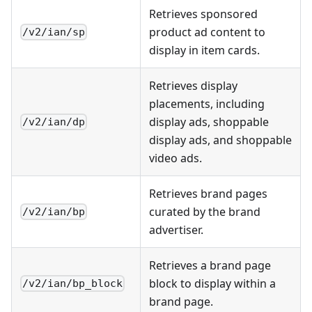
Retrieves sponsored
product ad content to
/v2/ian/sp
display in item cards.
Retrieves display
placements, including
display ads, shoppable
/v2/ian/dp
display ads, and shoppable
video ads.
Retrieves brand pages
curated by the brand
/v2/ian/bp
advertiser.
Retrieves a brand page
block to display within a
/v2/ian/bp_block
brand page.